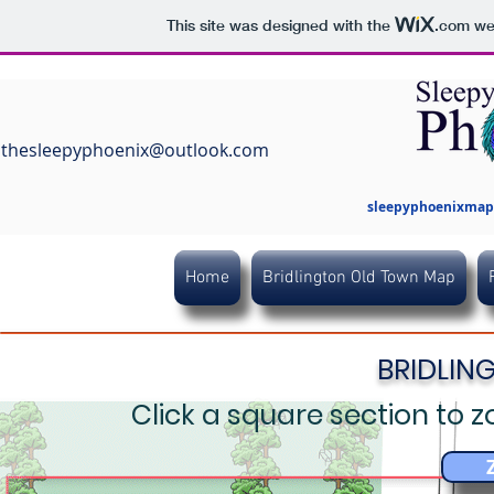
This site was designed with the
.com
web
thesleepyphoenix@outlook.com
sleepyphoenixmaps
Home
Bridlington Old Town Map
BRIDLIN
Click a square section to z