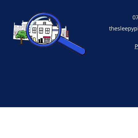
07
thesleepy
P