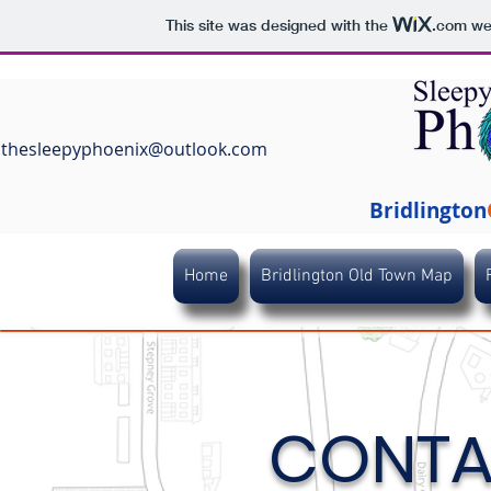
This site was designed with the
.com
web
thesleepyphoenix@outlook.com
Bridlington
Home
Bridlington Old Town Map
CONTA