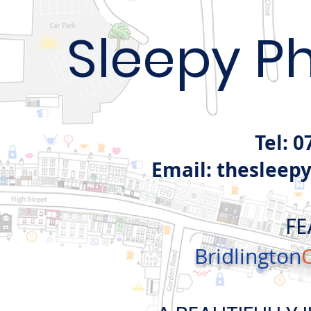
Sleepy P
Tel: 
Email:
thesleep
FE
Bridlington