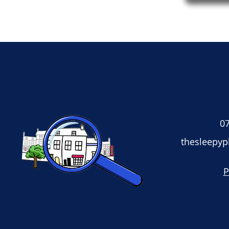
07
thesleepy
P