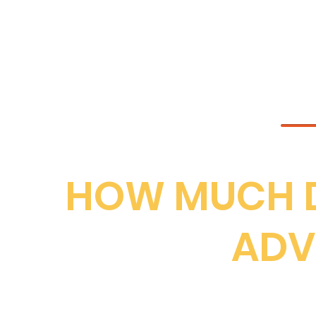
THE MAP IS
HOW MUCH D
ADV
For Bridlington