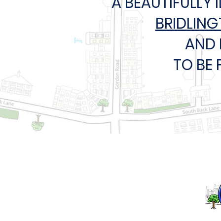
A BEAUTIFULLY 
BRIDLIN
AND 
TO BE