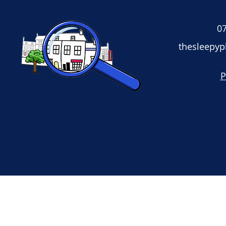
07
thesleepy
P