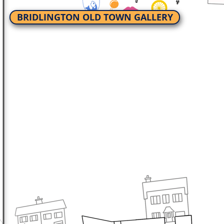
BRIDLINGTON OLD TOWN GALLERY