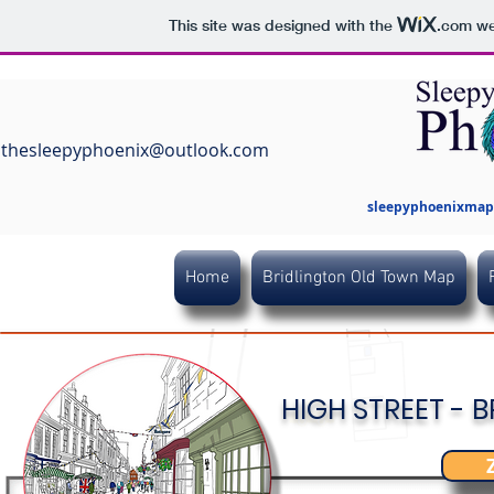
This site was designed with the
.com
web
thesleepyphoenix@outlook.com
sleepyphoenixmaps
Home
Bridlington Old Town Map
HIGH STREET -